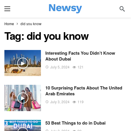
Home
did you know
Tag:
did you know
Interesting Facts You Didn’t Know
About Dubai
July 5, 2024
121
10 Surprising Facts About The United
Arab Emirates
July 3, 2024
119
53 Best Things to do in Dubai
July 2, 2024
90