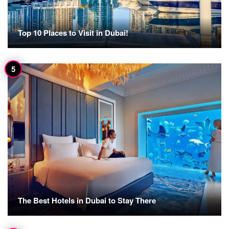
Top 10 Places to Visit in Dubai!
The Best Hotels in Dubai to Stay There