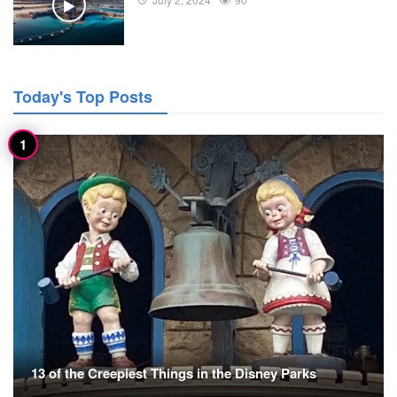
Today's Top Posts
13 of the Creepiest Things in the Disney Parks