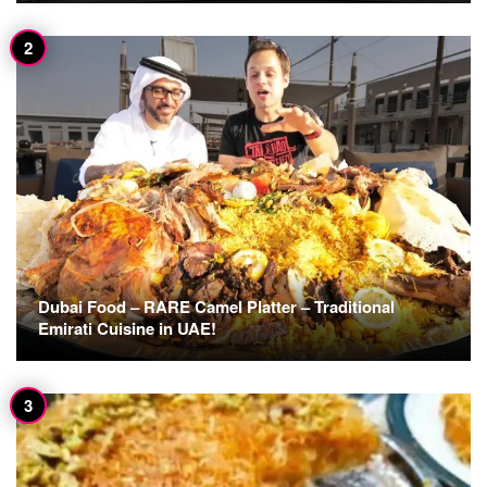
Dubai Food – RARE Camel Platter – Traditional
Emirati Cuisine in UAE!