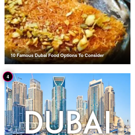
10 Famous Dubai Food Options To Consider