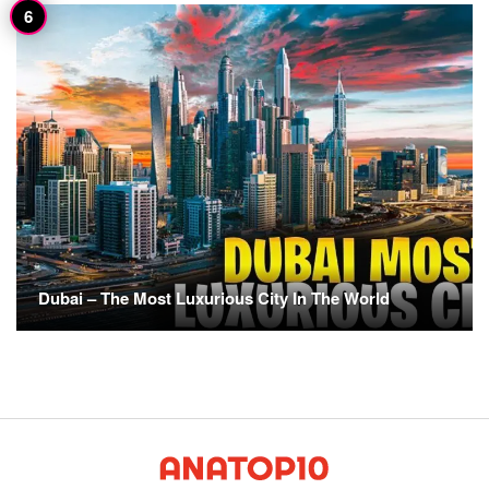
Dubai – The Most Luxurious City In The World