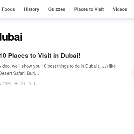
Foods
History
Quizzes
Places to Visit
Videos
dubai
10 Places to Visit in Dubai!
video, we’ll show you 10 best things to do in Dubai (دبي) like
Desert Safari, Burj…
8, 2024
121
1