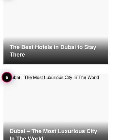
The Best Hotels in Dubai to Stay
There
Dubai – The Most Luxurious City
In The World