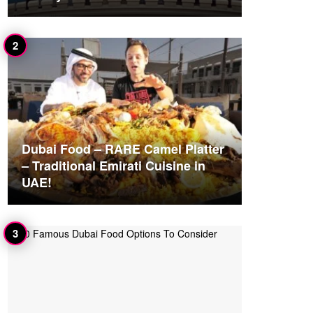
Dubai Food – RARE Camel Platter
– Traditional Emirati Cuisine in
UAE!