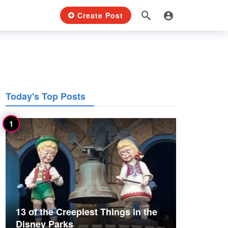
Create Post
Today's Top Posts
13 of the Creepiest Things in the
Disney Parks