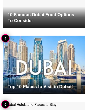
10 Famous Dubai Food Options
To Consider
Top 10 Places to Visit in Dubai!