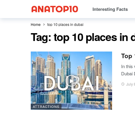
Interesting Facts
Home
top 10 places in dubai
Tag:
top 10 places in 
Top 
In this 
Dubai 
July 
ATTRACTIONS