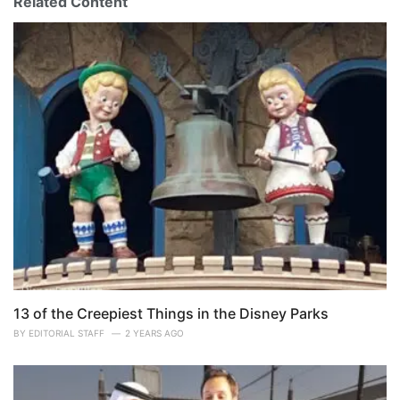
Related Content
13 of the Creepiest Things in the Disney Parks
BY
EDITORIAL STAFF
2 YEARS AGO