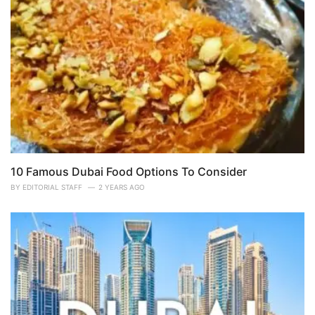
10 Famous Dubai Food Options To Consider
BY
EDITORIAL STAFF
2 YEARS AGO