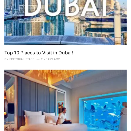
Top 10 Places to Visit in Dubai!
BY
EDITORIAL STAFF
2 YEARS AGO