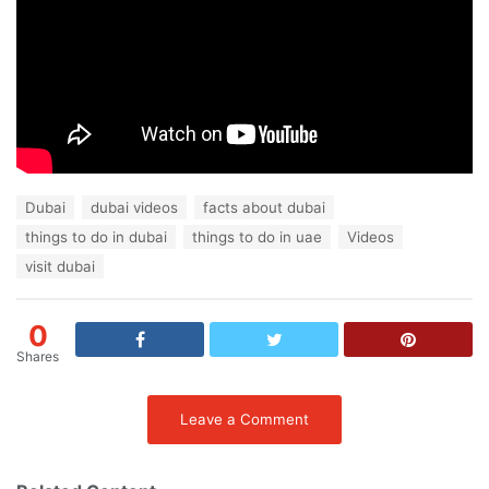
T
Dubai
dubai videos
facts about dubai
a
things to do in dubai
things to do in uae
Videos
g
s
visit dubai
:
0
Shares
Leave a Comment