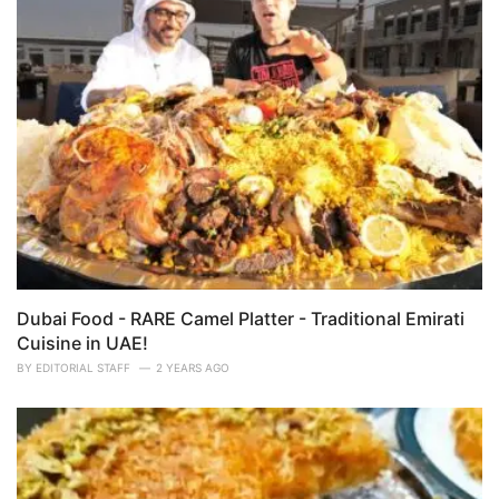
Dubai Food - RARE Camel Platter - Traditional Emirati
Cuisine in UAE!
BY
EDITORIAL STAFF
2 YEARS AGO