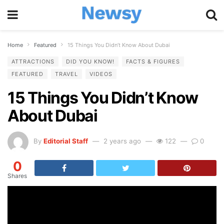
Home
Featured
15 Things You Didn’t Know About Dubai
ATTRACTIONS
DID YOU KNOW!
FACTS & FIGURES
FEATURED
TRAVEL
VIDEOS
15 Things You Didn’t Know
About Dubai
By
Editorial Staff
2 years ago
122
0
0
Shares