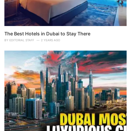
The Best Hotels in Dubai to Stay There
BY
EDITORIAL STAFF
2 YEARS AGO