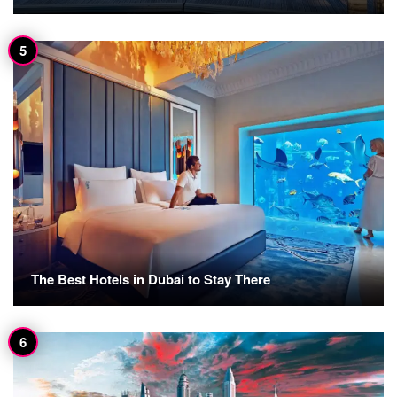
The Best Hotels in Dubai to Stay There