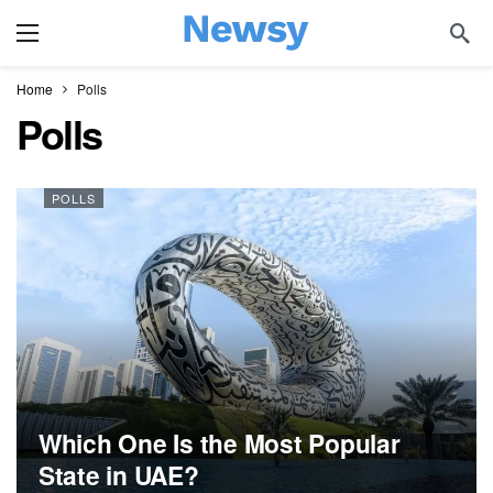
Home
Polls
Polls
POLLS
Which One Is the Most Popular
State in UAE?