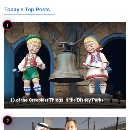
Today's Top Posts
13 of the Creepiest Things in the Disney Parks