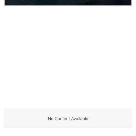
No Content Available