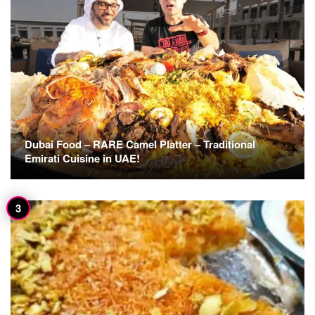
Dubai Food – RARE Camel Platter – Traditional
Emirati Cuisine in UAE!