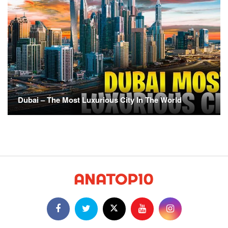
Dubai – The Most Luxurious City In The World