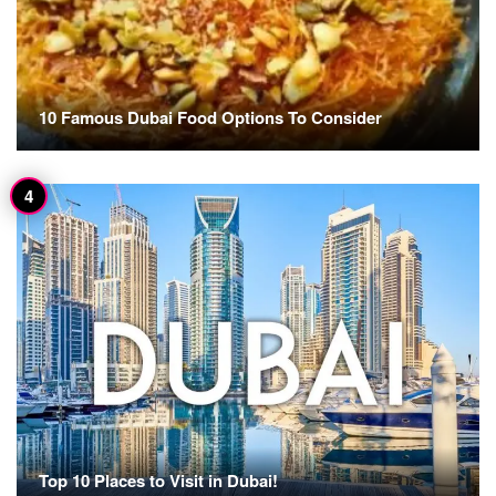
10 Famous Dubai Food Options To Consider
Top 10 Places to Visit in Dubai!